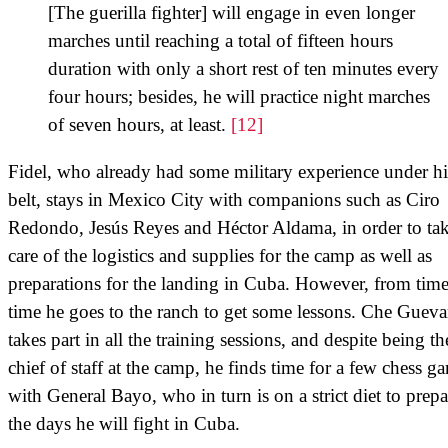
[The guerilla fighter] will engage in even longer
marches until reaching a total of fifteen hours
duration with only a short rest of ten minutes every
four hours; besides, he will practice night marches
of seven hours, at least.
[12]
Fidel, who already had some military experience under hi
belt, stays in Mexico City with companions such as Ciro
Redondo, Jesús Reyes and Héctor Aldama, in order to ta
care of the logistics and supplies for the camp as well as
preparations for the landing in Cuba. However, from time
time he goes to the ranch to get some lessons. Che Gueva
takes part in all the training sessions, and despite being th
chief of staff at the camp, he finds time for a few chess g
with General Bayo, who in turn is on a strict diet to prepa
the days he will fight in Cuba.