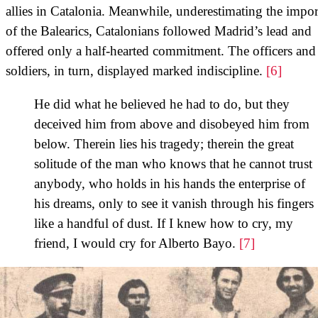
allies in Catalonia. Meanwhile, underestimating the impo
of the Balearics, Catalonians followed Madrid’s lead and
offered only a half-hearted commitment. The officers and
soldiers, in turn, displayed marked indiscipline.
[6]
He did what he believed he had to do, but they
deceived him from above and disobeyed him from
below. Therein lies his tragedy; therein the great
solitude of the man who knows that he cannot trust
anybody, who holds in his hands the enterprise of
his dreams, only to see it vanish through his fingers
like a handful of dust. If I knew how to cry, my
friend, I would cry for Alberto Bayo.
[7]