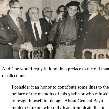
And Che would reply in kind, in a preface to the old man
recollections:
I consider it an honor to contribute some lines to the
preface of the memoirs of this gladiator who refused
to resign himself to old age. About General Bayo, a
modern Quixote who only fears from death that it