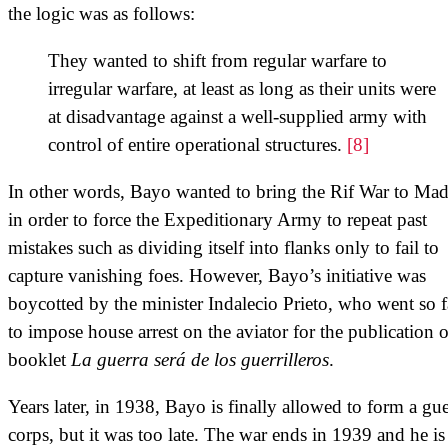
the logic was as follows:
They wanted to shift from regular warfare to
irregular warfare, at least as long as their units were
at disadvantage against a well-supplied army with
control of entire operational structures.
[8]
In other words, Bayo wanted to bring the Rif War to Mad
in order to force the Expeditionary Army to repeat past
mistakes such as dividing itself into flanks only to fail to
capture vanishing foes. However, Bayo’s initiative was
boycotted by the minister Indalecio Prieto, who went so f
to impose house arrest on the aviator for the publication o
booklet
La guerra será de los guerrilleros
.
Years later, in 1938, Bayo is finally allowed to form a gue
corps, but it was too late. The war ends in 1939 and he is