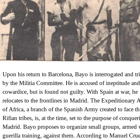
Upon his return to Barcelona, Bayo is interrogated and tr
by the Militia Committee. He is accused of ineptitude and
cowardice, but is found not guilty. With Spain at war, he
relocates to the frontlines in Madrid. The Expeditionary
of Africa, a branch of the Spanish Army created to face th
Rifian tribes, is, at the time, set to the purpose of conquer
Madrid. Bayo proposes to organize small groups, armed 
guerilla training, against them. According to Manuel Crue