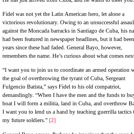
Fidel was not yet the Latin American hero, let alone a
victorious revolutionary. Owing to an unsuccessful assaul
against the Moncada barracks in Santiago de Cuba, his n
had been featured in newspaper headlines, but it had bee
years since these had faded. General Bayo, however,
remembers the name. He’s curious about what comes next
“I want you to join us to coordinate an armed operation 
the goal of overthrowing the tyrant of Cuba, Sergeant
Fulgencio Batista,” says Fidel to his old compatriot,
demandingly. “When I have the men and the funds to bu
boat I will form a militia, land in Cuba, and overthrow Ba
I want you to lend us a hand by teaching guerrilla tactics 
my future soldiers.”
[2]