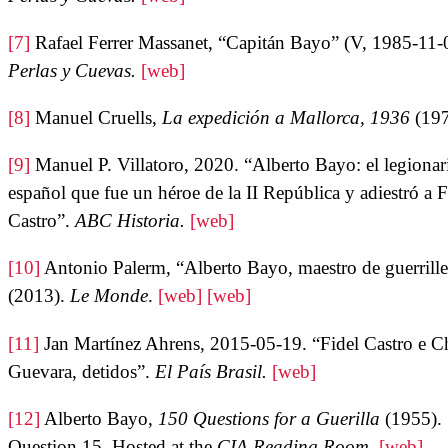
[7]
Rafael Ferrer Massanet, “Capitán Bayo” (V, 1985-11-
Perlas y Cuevas.
[web]
[8]
Manuel Cruells,
La expedición a Mallorca, 1936
(19
[9]
Manuel P. Villatoro, 2020. “Alberto Bayo: el legionar
español que fue un héroe de la II República y adiestró a F
Castro”.
ABC Historia.
[web]
[10]
Antonio Palerm, “Alberto Bayo, maestro de guerrille
(2013).
Le Monde
.
[web]
[web]
[11]
Jan Martínez Ahrens, 2015-05-19. “Fidel Castro e C
Guevara, detidos”.
El País Brasil.
[web]
[12]
Alberto Bayo,
150 Questions for a Guerilla
(1955).
Question 15. Hosted at the
CIA Reading Room
.
[web]