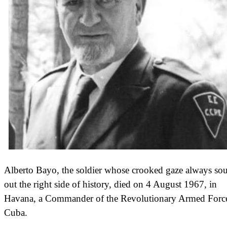
Alberto Bayo, the soldier whose crooked gaze always so
out the right side of history, died on 4 August 1967, in
Havana, a Commander of the Revolutionary Armed Force
Cuba.