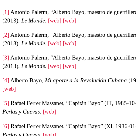
[1]
Antonio Palerm, “Alberto Bayo, maestro de guerriller
(2013).
Le Monde
.
[web]
[web]
[2]
Antonio Palerm, “Alberto Bayo, maestro de guerriller
(2013).
Le Monde
.
[web]
[web]
[3]
Antonio Palerm, “Alberto Bayo, maestro de guerriller
(2013).
Le Monde
.
[web]
[web]
[4]
Alberto Bayo,
Mi aporte a la Revolución Cubana
(19
[web]
[5]
Rafael Ferrer Massanet, “Capitán Bayo” (III, 1985-10
Perlas y Cuevas.
[web]
[6]
Rafael Ferrer Massanet, “Capitán Bayo” (XI, 1986-01
Perlas y Cuevas.
[web]