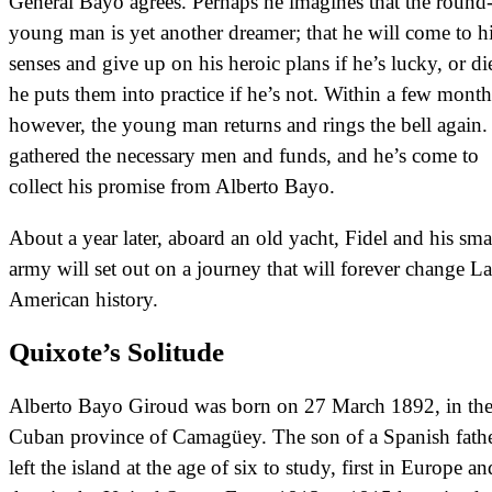
General Bayo agrees. Perhaps he imagines that the round
young man is yet another dreamer; that he will come to h
senses and give up on his heroic plans if he’s lucky, or di
he puts them into practice if he’s not. Within a few month
however, the young man returns and rings the bell again.
gathered the necessary men and funds, and he’s come to
collect his promise from Alberto Bayo.
About a year later, aboard an old yacht, Fidel and his sma
army will set out on a journey that will forever change La
American history.
Quixote’s Solitude
Alberto Bayo Giroud was born on 27 March 1892, in th
Cuban province of Camagüey. The son of a Spanish fathe
left the island at the age of six to study, first in Europe an