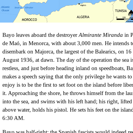
Bayo leaves aboard the destroyer
Almirante Miranda
in P
de Maó, in Menorca, with about 3,000 men. He intends t
disembark on Majorca, the largest of the Balearics, on 16
August 1936, at dawn. The day of the operation the sea i
restless, and just before heading inland on speedboats, B
makes a speech saying that the only privilege he wants to
enjoy is to be the first to set foot on the island before libe
it. Approaching the shore, he throws himself from the la
into the sea, and swims with his left hand; his right, lifted
above water, holds his pistol. He sets his feet on the island
6:30 AM.
Bayo was half-right: the Spanish fascists would indeed re