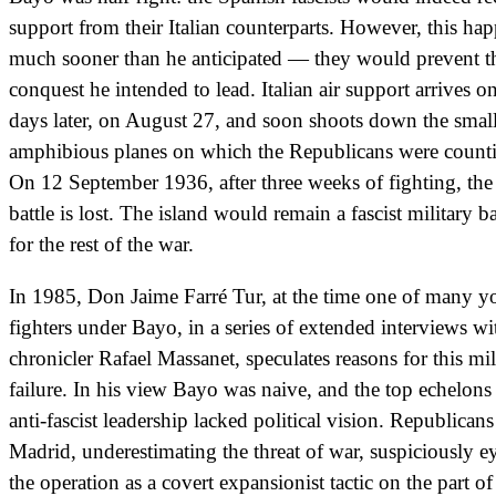
support from their Italian counterparts. However, this ha
much sooner than he anticipated — they would prevent t
conquest he intended to lead. Italian air support arrives o
days later, on August 27, and soon shoots down the smal
amphibious planes on which the Republicans were count
On 12 September 1936, after three weeks of fighting, the
battle is lost. The island would remain a fascist military b
for the rest of the war.
In 1985, Don Jaime Farré Tur, at the time one of many 
fighters under Bayo, in a series of extended interviews wi
chronicler Rafael Massanet, speculates reasons for this mil
failure. In his view Bayo was naive, and the top echelons
anti-fascist leadership lacked political vision. Republicans
Madrid, underestimating the threat of war, suspiciously e
the operation as a covert expansionist tactic on the part of 