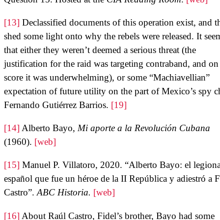
[13]
Declassified documents of this operation exist, and t
shed some light onto why the rebels were released. It see
that either they weren’t deemed a serious threat (the
justification for the raid was targeting contraband, and on 
score it was underwhelming), or some “Machiavellian”
expectation of future utility on the part of Mexico’s spy c
Fernando Gutiérrez Barrios.
[19]
[14]
Alberto Bayo,
Mi aporte a la Revolución Cubana
(1960).
[web]
[15]
Manuel P. Villatoro, 2020. “Alberto Bayo: el legiona
español que fue un héroe de la II República y adiestró a F
Castro”.
ABC Historia.
[web]
[16]
About Raúl Castro, Fidel’s brother, Bayo had some