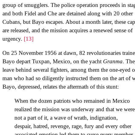
group of smugglers. The police operation proceeds in sta
and both Fidel and Che are detained along with 20 other
Cubans, but Bayo escapes. About a month later, these cap
are released, and the mission acquires a renewed sense of
urgency.
[13]
On 25 November 1956 at dawn, 82 revolutionaries train
Bayo depart Tuxpan, Mexico, on the yacht
Granma
. Th
leave behind several fighters, among them the one-eyed o
man who had so diligently instructed them on the art of w
Bayo, depressed, relates the aftermath of this stunt:
When the dozen patriots who remained in Mexico
realized the mission was underway and that we were
not a part of it, a wave of wrath, indignation,
despair, hatred, revenge, rage, fury and every other
associated emotion led them to curse every member