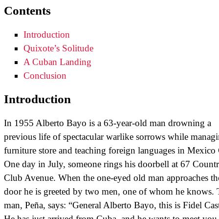
Contents
Introduction
Quixote’s Solitude
A Cuban Landing
Conclusion
Introduction
In 1955 Alberto Bayo is a 63-year-old man drowning a
previous life of spectacular warlike sorrows while manag
furniture store and teaching foreign languages in Mexico 
One day in July, someone rings his doorbell at 67 Count
Club Avenue. When the one-eyed old man approaches th
door he is greeted by two men, one of whom he knows. 
man, Peña, says: “General Alberto Bayo, this is Fidel Cas
He has just arrived from Cuba, and he wants to meet you