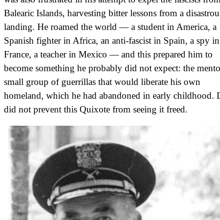
Balearic Islands, harvesting bitter lessons from a disastrou
landing. He roamed the world — a student in America, a
Spanish fighter in Africa, an anti-fascist in Spain, a spy in
France, a teacher in Mexico — and this prepared him to
become something he probably did not expect: the mento
small group of guerrillas that would liberate his own
homeland, which he had abandoned in early childhood. 
did not prevent this Quixote from seeing it freed.