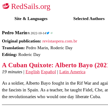
☭
Site & Languages
Selected Authors
Pedro Marin
2022-10-14
Original publication:
revistaopera.com.br
Translation:
Pedro Marin, Roderic Day
Editing:
Roderic Day
A Cuban Quixote: Alberto Bayo (202
19 minutes
|
English
Español
|
Latin America
As a soldier, Alberto Bayo fought in the Rif War and agai
the fascists in Spain. As a teacher, he taught Fidel, Che, a
the revolutionaries who would one day liberate Cuba.