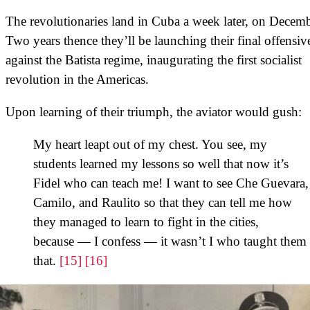
The revolutionaries land in Cuba a week later, on Decemb
Two years thence they’ll be launching their final offensiv
against the Batista regime, inaugurating the first socialist
revolution in the Americas.
Upon learning of their triumph, the aviator would gush:
My heart leapt out of my chest. You see, my
students learned my lessons so well that now it’s
Fidel who can teach me! I want to see Che Guevara,
Camilo, and Raulito so that they can tell me how
they managed to learn to fight in the cities,
because — I confess — it wasn’t I who taught them
that.
[15]
[16]