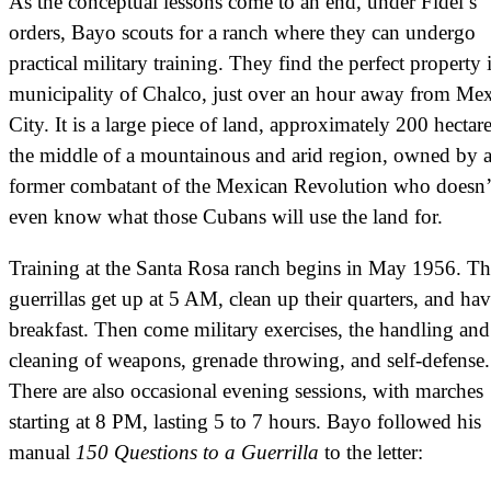
As the conceptual lessons come to an end, under Fidel’s
orders, Bayo scouts for a ranch where they can undergo
practical military training. They find the perfect property 
municipality of Chalco, just over an hour away from Me
City. It is a large piece of land, approximately 200 hectare
the middle of a mountainous and arid region, owned by 
former combatant of the Mexican Revolution who doesn’
even know what those Cubans will use the land for.
Training at the Santa Rosa ranch begins in May 1956. Th
guerrillas get up at 5 AM, clean up their quarters, and ha
breakfast. Then come military exercises, the handling and
cleaning of weapons, grenade throwing, and self-defense
There are also occasional evening sessions, with marches
starting at 8 PM, lasting 5 to 7 hours. Bayo followed his
manual
150 Questions to a Guerrilla
to the letter: