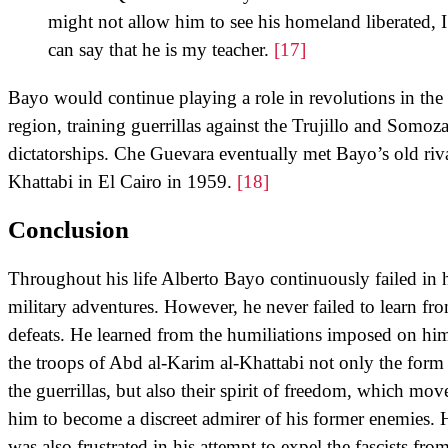
might not allow him to see his homeland liberated, I
can say that he is my teacher.
[17]
Bayo would continue playing a role in revolutions in the
region, training guerrillas against the Trujillo and Somoz
dictatorships. Che Guevara eventually met Bayo’s old riva
Khattabi in El Cairo in 1959.
[18]
Conclusion
Throughout his life Alberto Bayo continuously failed in 
military adventures. However, he never failed to learn fr
defeats. He learned from the humiliations imposed on hi
the troops of Abd al-Karim al-Khattabi not only the form
the guerrillas, but also their spirit of freedom, which mov
him to become a discreet admirer of his former enemies. 
was also frustrated in his attempt to expel the fascists fro