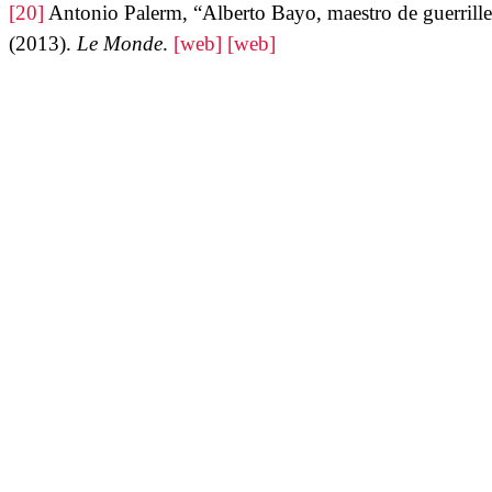
[20]
Antonio Palerm, “Alberto Bayo, maestro de guerrille
(2013).
Le Monde
.
[web]
[web]