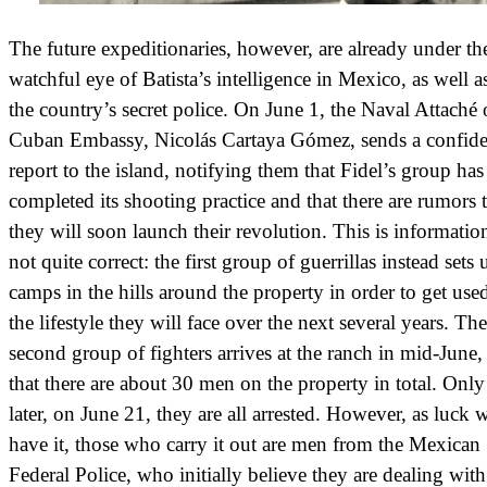
The future expeditionaries, however, are already under th
watchful eye of Batista’s intelligence in Mexico, as well a
the country’s secret police. On June 1, the Naval Attaché 
Cuban Embassy, Nicolás Cartaya Gómez, sends a confide
report to the island, notifying them that Fidel’s group has
completed its shooting practice and that there are rumors 
they will soon launch their revolution. This is information
not quite correct: the first group of guerrillas instead sets 
camps in the hills around the property in order to get use
the lifestyle they will face over the next several years. The
second group of fighters arrives at the ranch in mid-June,
that there are about 30 men on the property in total. Onl
later, on June 21, they are all arrested. However, as luck
have it, those who carry it out are men from the Mexican
Federal Police, who initially believe they are dealing with