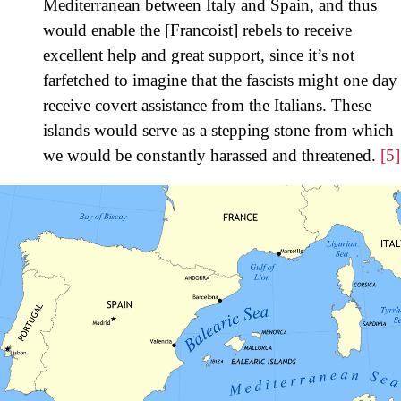
Mediterranean between Italy and Spain, and thus
would enable the [Francoist] rebels to receive
excellent help and great support, since it’s not
farfetched to imagine that the fascists might one day
receive covert assistance from the Italians. These
islands would serve as a stepping stone from which
we would be constantly harassed and threatened.
[5]