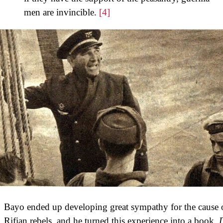
men are invincible.
[4]
Bayo ended up developing great sympathy for the cause o
Rifian rebels, and he turned this experience into a book,