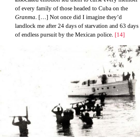
of every family of those headed to Cuba on the
Granma
. […] Not once did I imagine they’d
landlock me after 24 days of starvation and 63 days
of endless pursuit by the Mexican police.
[14]