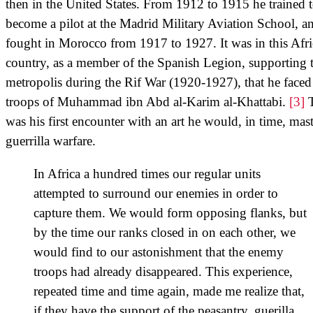
then in the United States. From 1912 to 1915 he trained 
become a pilot at the Madrid Military Aviation School, a
fought in Morocco from 1917 to 1927. It was in this Afr
country, as a member of the Spanish Legion, supporting 
metropolis during the Rif War (1920-1927), that he faced
troops of Muhammad ibn Abd al-Karim al-Khattabi.
[3]
T
was his first encounter with an art he would, in time, mast
guerrilla warfare.
In Africa a hundred times our regular units
attempted to surround our enemies in order to
capture them. We would form opposing flanks, but
by the time our ranks closed in on each other, we
would find to our astonishment that the enemy
troops had already disappeared. This experience,
repeated time and time again, made me realize that,
if they have the support of the peasantry, guerilla