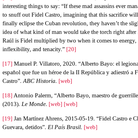
interesting things to say: “If these mad assassins ever ma
to snuff out Fidel Castro, imagining that this sacrifice will
finally eclipse the Cuban revolution, they haven’t the slig
idea of what kind of man would take the torch right after
Raúl is Fidel multiplied by two when it comes to energy,
inflexibility, and tenacity.”
[20]
[17]
Manuel P. Villatoro, 2020. “Alberto Bayo: el legiona
español que fue un héroe de la II República y adiestró a F
Castro”.
ABC Historia.
[web]
[18]
Antonio Palerm, “Alberto Bayo, maestro de guerrille
(2013).
Le Monde
.
[web]
[web]
[19]
Jan Martínez Ahrens, 2015-05-19. “Fidel Castro e C
Guevara, detidos”.
El País Brasil.
[web]