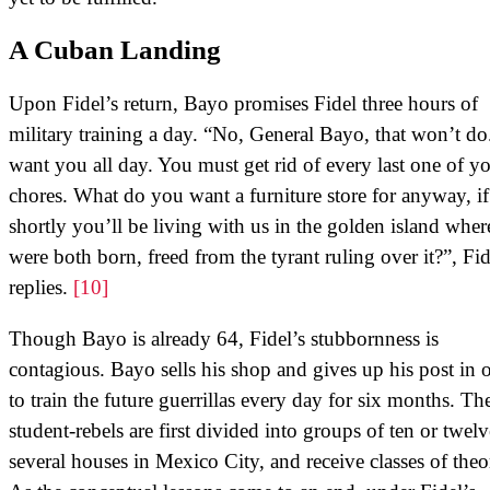
A Cuban Landing
Upon Fidel’s return, Bayo promises Fidel three hours of
military training a day. “No, General Bayo, that won’t d
want you all day. You must get rid of every last one of y
chores. What do you want a furniture store for anyway, if
shortly you’ll be living with us in the golden island whe
were both born, freed from the tyrant ruling over it?”, Fid
replies.
[10]
Though Bayo is already 64, Fidel’s stubbornness is
contagious. Bayo sells his shop and gives up his post in 
to train the future guerrillas every day for six months. Th
student-rebels are first divided into groups of ten or twelv
several houses in Mexico City, and receive classes of theo