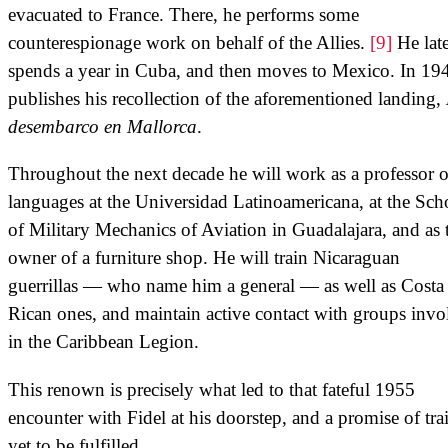
evacuated to France. There, he performs some
counterespionage work on behalf of the Allies.
[9]
He late
spends a year in Cuba, and then moves to Mexico. In 19
publishes his recollection of the aforementioned landing,
desembarco en Mallorca
.
Throughout the next decade he will work as a professor o
languages at the Universidad Latinoamericana, at the Sch
of Military Mechanics of Aviation in Guadalajara, and as 
owner of a furniture shop. He will train Nicaraguan
guerrillas — who name him a general — as well as Costa
Rican ones, and maintain active contact with groups invo
in the Caribbean Legion.
This renown is precisely what led to that fateful 1955
encounter with Fidel at his doorstep, and a promise of tra
yet to be fulfilled.