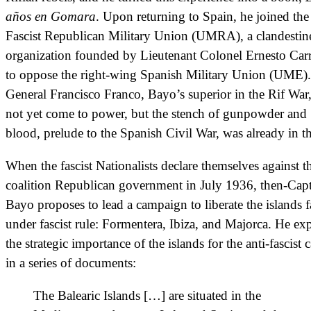
años en Gomara
. Upon returning to Spain, he joined the
Fascist Republican Military Union (UMRA), a clandestin
organization founded by Lieutenant Colonel Ernesto Carr
to oppose the right-wing Spanish Military Union (UME).
General Francisco Franco, Bayo’s superior in the Rif War
not yet come to power, but the stench of gunpowder and
blood, prelude to the Spanish Civil War, was already in th
When the fascist Nationalists declare themselves against t
coalition Republican government in July 1936, then-Cap
Bayo proposes to lead a campaign to liberate the islands f
under fascist rule: Formentera, Ibiza, and Majorca. He ex
the strategic importance of the islands for the anti-fascist 
in a series of documents:
The Balearic Islands […] are situated in the