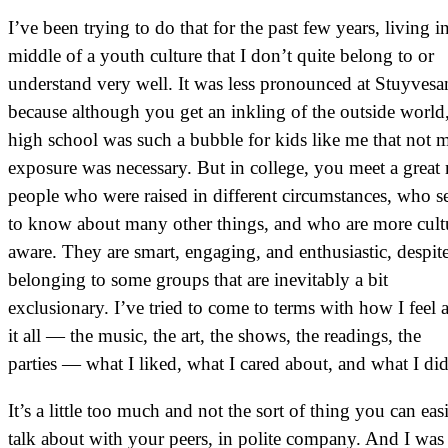
I’ve been trying to do that for the past few years, living i
middle of a youth culture that I don’t quite belong to or
understand very well. It was less pronounced at Stuyvesa
because although you get an inkling of the outside world
high school was such a bubble for kids like me that not 
exposure was necessary. But in college, you meet a grea
people who were raised in different circumstances, who 
to know about many other things, and who are more cult
aware. They are smart, engaging, and enthusiastic, despit
belonging to some groups that are inevitably a bit
exclusionary. I’ve tried to come to terms with how I feel 
it all — the music, the art, the shows, the readings, the
parties — what I liked, what I cared about, and what I did
It’s a little too much and not the sort of thing you can eas
talk about with your peers, in polite company. And I was