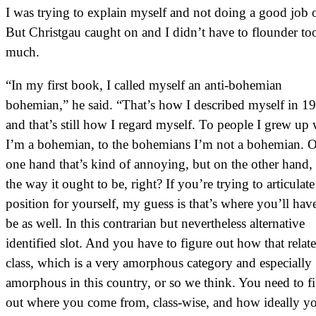
I was trying to explain myself and not doing a good job of
But Christgau caught on and I didn’t have to flounder to
much.
“In my first book, I called myself an anti-bohemian
bohemian,” he said. “That’s how I described myself in 1
and that’s still how I regard myself. To people I grew up 
I’m a bohemian, to the bohemians I’m not a bohemian. 
one hand that’s kind of annoying, but on the other hand, 
the way it ought to be, right? If you’re trying to articulate
position for yourself, my guess is that’s where you’ll hav
be as well. In this contrarian but nevertheless alternative
identified slot. And you have to figure out how that relate
class, which is a very amorphous category and especially
amorphous in this country, or so we think. You need to f
out where you come from, class-wise, and how ideally y