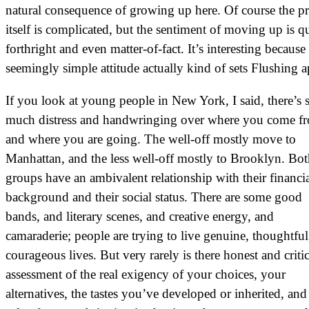
natural consequence of growing up here. Of course the p
itself is complicated, but the sentiment of moving up is qu
forthright and even matter-of-fact. It’s interesting because 
seemingly simple attitude actually kind of sets Flushing a
If you look at young people in New York, I said, there’s 
much distress and handwringing over where you come f
and where you are going. The well-off mostly move to
Manhattan, and the less well-off mostly to Brooklyn. Bo
groups have an ambivalent relationship with their financi
background and their social status. There are some good
bands, and literary scenes, and creative energy, and
camaraderie; people are trying to live genuine, thoughtful
courageous lives. But very rarely is there honest and critic
assessment of the real exigency of your choices, your
alternatives, the tastes you’ve developed or inherited, and