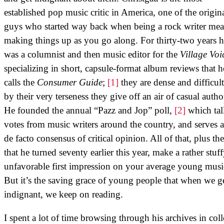
established pop music critic in America, one of the origin
guys who started way back when being a rock writer mea
making things up as you go along. For thirty-two years 
was a columnist and then music editor for the
Village Voi
specializing in short, capsule-format album reviews that h
calls the
Consumer Guide
;
[1]
they are dense and difficult
by their very terseness they give off an air of casual autho
He founded the annual “Pazz and Jop” poll,
[2]
which tall
votes from music writers around the country, and serves a
de facto consensus of critical opinion. All of that, plus the
that he turned seventy earlier this year, make a rather stuf
unfavorable first impression on your average young musi
But it’s the saving grace of young people that when we g
indignant, we keep on reading.
I spent a lot of time browsing through his archives in coll