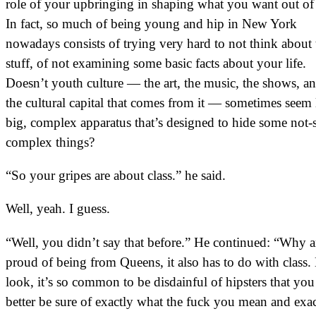
role of your upbringing in shaping what you want out of 
In fact, so much of being young and hip in New York
nowadays consists of trying very hard to not think about 
stuff, of not examining some basic facts about your life.
Doesn’t youth culture — the art, the music, the shows, an
the cultural capital that comes from it — sometimes seem 
big, complex apparatus that’s designed to hide some not-
complex things?
“So your gripes are about class.” he said.
Well, yeah. I guess.
“Well, you didn’t say that before.” He continued: “Why 
proud of being from Queens, it also has to do with class.
look, it’s so common to be disdainful of hipsters that you
better be sure of exactly what the fuck you mean and exac