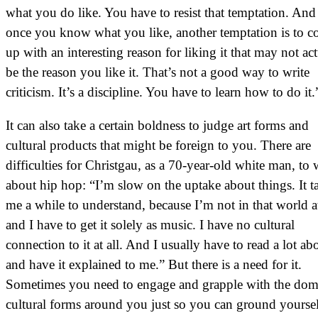
what you do like. You have to resist that temptation. And
once you know what you like, another temptation is to 
up with an interesting reason for liking it that may not ac
be the reason you like it. That’s not a good way to write
criticism. It’s a discipline. You have to learn how to do it.
It can also take a certain boldness to judge art forms and
cultural products that might be foreign to you. There are
difficulties for Christgau, as a 70-year-old white man, to 
about hip hop: “I’m slow on the uptake about things. It t
me a while to understand, because I’m not in that world at
and I have to get it solely as music. I have no cultural
connection to it at all. And I usually have to read a lot abo
and have it explained to me.” But there is a need for it.
Sometimes you need to engage and grapple with the dom
cultural forms around you just so you can ground yoursel