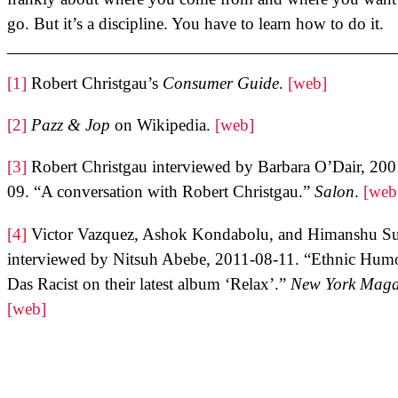
go. But it’s a discipline. You have to learn how to do it.
[1]
Robert Christgau’s
Consumer Guide
.
[web]
[2]
Pazz & Jop
on Wikipedia.
[web]
[3]
Robert Christgau interviewed by Barbara O’Dair, 200
09. “A conversation with Robert Christgau.”
Salon
.
[web
[4]
Victor Vazquez, Ashok Kondabolu, and Himanshu Su
interviewed by Nitsuh Abebe, 2011-08-11. “Ethnic Hum
Das Racist on their latest album ‘Relax’.”
New York Maga
[web]