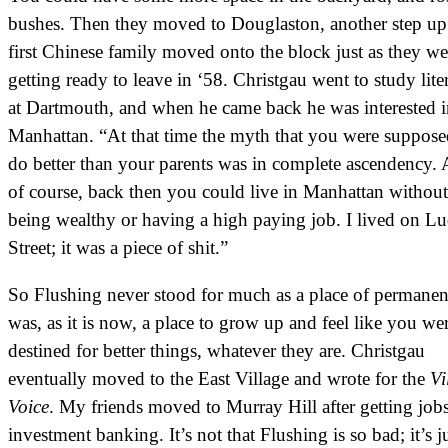
bushes. Then they moved to Douglaston, another step up
first Chinese family moved onto the block just as they we
getting ready to leave in ‘58. Christgau went to study lite
at Dartmouth, and when he came back he was interested i
Manhattan. “At that time the myth that you were suppose
do better than your parents was in complete ascendency.
of course, back then you could live in Manhattan without
being wealthy or having a high paying job. I lived on L
Street; it was a piece of shit.”
So Flushing never stood for much as a place of permanenc
was, as it is now, a place to grow up and feel like you we
destined for better things, whatever they are. Christgau
eventually moved to the East Village and wrote for the
Vi
Voice
. My friends moved to Murray Hill after getting jobs
investment banking. It’s not that Flushing is so bad; it’s j