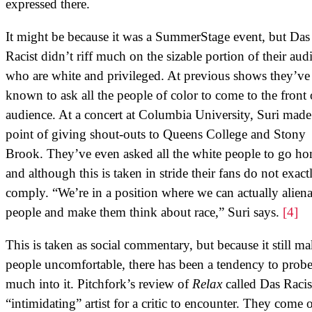
expressed there.
It might be because it was a SummerStage event, but Das
Racist didn’t riff much on the sizable portion of their aud
who are white and privileged. At previous shows they’ve
known to ask all the people of color to come to the front 
audience. At a concert at Columbia University, Suri made
point of giving shout-outs to Queens College and Stony
Brook. They’ve even asked all the white people to go ho
and although this is taken in stride their fans do not exact
comply. “We’re in a position where we can actually aliena
people and make them think about race,” Suri says.
[4]
This is taken as social commentary, but because it still m
people uncomfortable, there has been a tendency to probe
much into it. Pitchfork’s review of
Relax
called Das Racis
“intimidating” artist for a critic to encounter. They come o