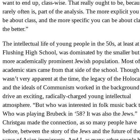
want to end up, class-wise. That really ought to be, becaus
rarely often is, part of the analysis. The more explicit you
be about class, and the more specific you can be about cla
the better.”
The intellectual life of young people in the 50s, at least at
Flushing High School, was dominated by the smaller but
more academically prominent Jewish population. Most of
academic stars came from that side of the school. Though 
wasn’t very apparent at the time, the legacy of the Holoca
and the ideals of Communism worked in the background
drive an exciting, radically-charged young intellectual
atmosphere. “But who was interested in folk music back 
Who was playing Brubeck in ‘58? It was also the Jews.”
Christgau made the connection, as so many people have
before, between the story of the Jews and the future of t
wave of Asian immigrants. And I, as many other people 