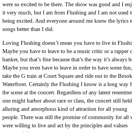
were so excited to be there. The show was good and I en
it very much, but I am from Flushing and I am not used 
being excited. And everyone around me knew the lyrics t
songs better than I did.
Loving Flushing doesn’t mean you have to live in Flushi
Maybe you have to leave to be a music critic or a rapper o
banker, but that’s fine because that’s the way it’s always b
Maybe you even have to leave in order to have some fun,
take the G train at Court Square and ride out to the Broo
Waterfront. Certainly the Flushing I know is a long way 
the scene at the concert. Regardless of any latent resentme
one might harbor about race or class, the concert still hel
alluring and amorphous kind of attraction for all young
people. There was still the promise of community for all
were willing to live and act by the principles and values