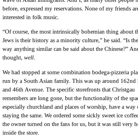
before, expressed my reservations. None of my friends ar
interested in folk music.
“Of course, the most intrinsically bohemian thing about t
Jews is their history as a minority culture,” he said. “Is the
way anything similar can be said about the Chinese?” An
thought,
well
.
We had stopped at some combination bodega-pizzeria pla
run by a South Asian family. This was up around 162nd 
and 46th Avenue. The specific storefronts that Christgau
remembers are long gone, but the functionality of the spa
especially churchland and places of worship, have a way 
staying the same. We ordered some sickly sweet ice coffe
the owner turned on the fans for us, but it was still very h
inside the store.