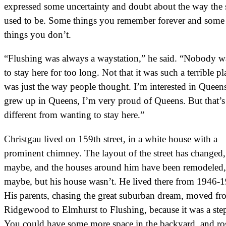
expressed some uncertainty and doubt about the way the s
used to be. Some things you remember forever and some
things you don’t.
“Flushing was always a waystation,” he said. “Nobody w
to stay here for too long. Not that it was such a terrible pla
was just the way people thought. I’m interested in Queens
grew up in Queens, I’m very proud of Queens. But that’s
different from wanting to stay here.”
Christgau lived on 159th street, in a white house with a
prominent chimney. The layout of the street has changed,
maybe, and the houses around him have been remodeled,
maybe, but his house wasn’t. He lived there from 1946-
His parents, chasing the great suburban dream, moved fr
Ridgewood to Elmhurst to Flushing, because it was a ste
You could have some more space in the backyard, and ro