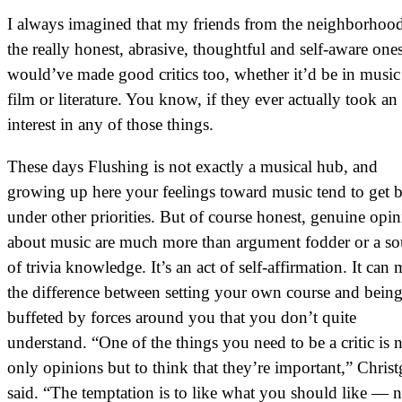
I always imagined that my friends from the neighborho
the really honest, abrasive, thoughtful and self-aware on
would’ve made good critics too, whether it’d be in music
film or literature. You know, if they ever actually took an
interest in any of those things.
These days Flushing is not exactly a musical hub, and
growing up here your feelings toward music tend to get 
under other priorities. But of course honest, genuine opi
about music are much more than argument fodder or a so
of trivia knowledge. It’s an act of self-affirmation. It can
the difference between setting your own course and bein
buffeted by forces around you that you don’t quite
understand. “One of the things you need to be a critic is 
only opinions but to think that they’re important,” Chris
said. “The temptation is to like what you should like — n