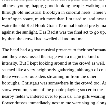
all these young, happy, good-looking people, walking a 
through old industrial Brooklyn in colorful heels. There 
lot of open space, much more than I’m used to, and near 
water the old Red Hook Grain Terminal looked pretty maj
against the sunlight. Das Racist was the final act to go up
by then the crowd had swelled all around me.
The band had a great musical presence to their performan
and they crisscrossed the stage with a magnetic kind of
intensity. But I kept looking around at the crowd as well. 
seemed like a very neighborly gathering, although of cou
there were also outsiders streaming in from the other
boroughs. Christgau was somewhere in the crowd too. As
show went on, some of the people playing soccer in the
nearby fields wandered over to join us. The girls wearing
flower dresses immediately next to me were singing alon