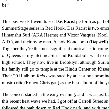
be.”
This past week I went to see Das Racist perform as part of
SummerStage series in Red Hook. Das Racist is two emce
Himanshu Suri (AKA Heems) and Victor Vasquez (Kool
A.D.), and their hype man, Ashok Kondabolu (Dapwell).
Together they’re the most significant musical act to come
of Queens in my lifetime. Suri and Kondabolu went to 
high school. They now live in Brooklyn, although Suri 
his family still go to temple at the Hindu Center on Kisse
Their 2011 album
Relax
was rated by at least one promin
music critic (Robert Christgau) as the best album of the ye
The concert started in the early evening, and it was just b
this recent heat wave we had. I got off at Carroll Street a
followed the path down to Red Hook park, and with me 