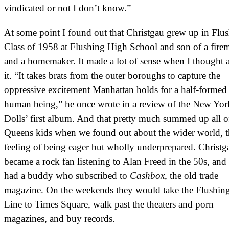
vindicated or not I don’t know.”
At some point I found out that Christgau grew up in Flus
Class of 1958 at Flushing High School and son of a fire
and a homemaker. It made a lot of sense when I thought 
it. “It takes brats from the outer boroughs to capture the
oppressive excitement Manhattan holds for a half-formed
human being,” he once wrote in a review of the New Yor
Dolls’ first album. And that pretty much summed up all o
Queens kids when we found out about the wider world, t
feeling of being eager but wholly underprepared. Christg
became a rock fan listening to Alan Freed in the 50s, and
had a buddy who subscribed to
Cashbox
, the old trade
magazine. On the weekends they would take the Flushin
Line to Times Square, walk past the theaters and porn
magazines, and buy records.