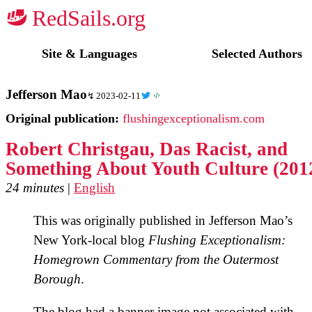
☭
Site & Languages
Selected Authors
Jefferson Mao
2023-02-11
Original publication:
flushingexceptionalism.com
Robert Christgau, Das Racist, and
Something About Youth Culture (201
24 minutes
|
English
This was originally published in Jefferson Mao’s
New York-local blog
Flushing Exceptionalism:
Homegrown Commentary from the Outermost
Borough
.
The blog had a banner image not associated with