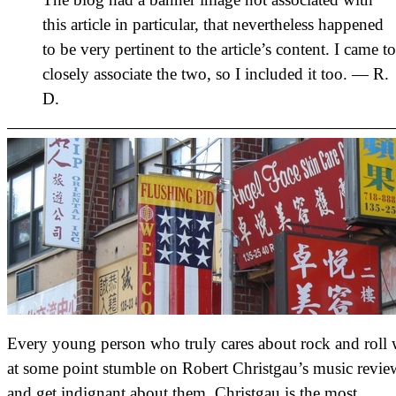
this article in particular, that nevertheless happened
to be very pertinent to the article’s content. I came to
closely associate the two, so I included it too. — R.
D.
Every young person who truly cares about rock and roll 
at some point stumble on Robert Christgau’s music revie
and get indignant about them. Christgau is the most