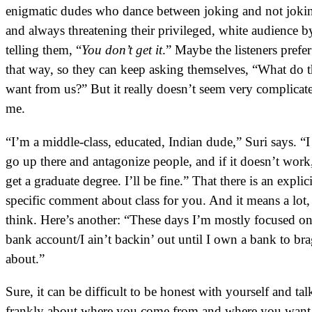
enigmatic dudes who dance between joking and not joki
and always threatening their privileged, white audience b
telling them, “
You don’t get it
.” Maybe the listeners prefer 
that way, so they can keep asking themselves, “What do 
want from us?” But it really doesn’t seem very complicat
me.
“I’m a middle-class, educated, Indian dude,” Suri says. “I
go up there and antagonize people, and if it doesn’t work
get a graduate degree. I’ll be fine.” That there is an explic
specific comment about class for you. And it means a lot,
think. Here’s another: “These days I’m mostly focused o
bank account/I ain’t backin’ out until I own a bank to br
about.”
Sure, it can be difficult to be honest with yourself and tal
frankly about where you come from and where you want