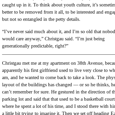
caught up in it. To think about youth culture, it’s someti
better to be removed from it all, to be interested and eng
but not so entangled in the petty details.
“I’ve never said much about it, and I’m so old that nobo
would care anyway,” Christgau said. “I’m just being
generationally predictable, right?”
Christgau met me at my apartment on 38th Avenue, beca
apparently his first girlfriend used to live very close to wh
am, and he wanted to come back to take a look. The phys
layout of the buildings has changed — or so he thinks, h
can’t remember for sure. He gestured in the direction of t
parking lot and said that that used to be a basketball court
where he spent a lot of his time, and I stood there with hi
a little bit trying to imagine it. Then we set off heading E