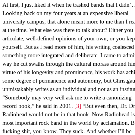
At first, I just liked it when he trashed bands that I didn’t 
Looking back on my four years at an expensive liberal
university campus, that alone meant more to me than I rea
at the time. What else was there to talk about? Either you
articulate, well-defined opinions of your own, or you kep
yourself. But as I read more of him, his writing coalesced
something more integrated and deliberate. I came to admi
way he cut swaths through the cultural morass around hi
virtue of his longevity and prominence, his work has ach
some degree of permanence and autonomy, but Christga
unmistakably writes as an individual and not as an institu
“Somebody may very well ask me to write a canonizing
record book,” he said in 2001.
[3]
“But even then, Dr. D
Radiohead would not be in that book. Now Radiohead is
most important rock band in the world by acclamation. B
fucking shit, you know. They suck. And whether I’ll be