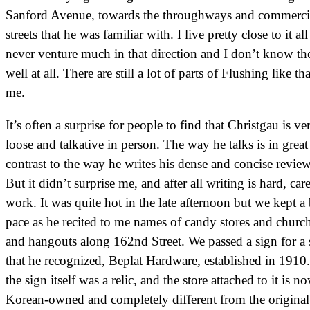
Sanford Avenue, towards the throughways and commerci
streets that he was familiar with. I live pretty close to it all
never venture much in that direction and I don’t know th
well at all. There are still a lot of parts of Flushing like tha
me.
It’s often a surprise for people to find that Christgau is ve
loose and talkative in person. The way he talks is in great
contrast to the way he writes his dense and concise review
But it didn’t surprise me, and after all writing is hard, car
work. It was quite hot in the late afternoon but we kept a 
pace as he recited to me names of candy stores and churc
and hangouts along 162nd Street. We passed a sign for a 
that he recognized, Beplat Hardware, established in 1910
the sign itself was a relic, and the store attached to it is n
Korean-owned and completely different from the original