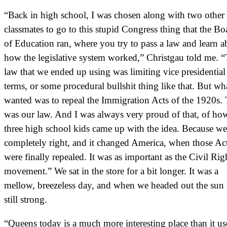
“Back in high school, I was chosen along with two other
classmates to go to this stupid Congress thing that the Bo
of Education ran, where you try to pass a law and learn a
how the legislative system worked,” Christgau told me. 
law that we ended up using was limiting vice presidential
terms, or some procedural bullshit thing like that. But w
wanted was to repeal the Immigration Acts of the 1920s. 
was our law. And I was always very proud of that, of ho
three high school kids came up with the idea. Because w
completely right, and it changed America, when those Ac
were finally repealed. It was as important as the Civil Rig
movement.” We sat in the store for a bit longer. It was a
mellow, breezeless day, and when we headed out the sun
still strong.
“Queens today is a much more interesting place than it us