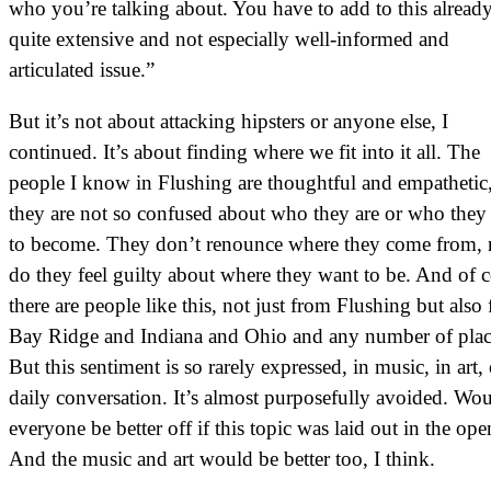
who you’re talking about. You have to add to this alread
quite extensive and not especially well-informed and
articulated issue.”
But it’s not about attacking hipsters or anyone else, I
continued. It’s about finding where we fit into it all. The
people I know in Flushing are thoughtful and empathetic
they are not so confused about who they are or who they
to become. They don’t renounce where they come from, 
do they feel guilty about where they want to be. And of 
there are people like this, not just from Flushing but also
Bay Ridge and Indiana and Ohio and any number of plac
But this sentiment is so rarely expressed, in music, in art, 
daily conversation. It’s almost purposefully avoided. Wou
everyone be better off if this topic was laid out in the ope
And the music and art would be better too, I think.