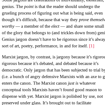
genius. The
point
is that the reader should undergo the
grueling process of figuring out what is being said, even
though it’s difficult, because that way they
prove themsel
worthy
— a member of the
elect
— and share some small 
of the glory that belongs to (and trickles down from) gen
Genius jargon doesn’t have to be rigorous since it’s alwa
sort of art, poetry, performance, in and for itself.
[1]
Marxist jargon, by contrast, is jargony because it’s rigoro
rigorous because it’s debated, and debated because it’s
democratic. Only jargon that has been subjected to trial by
(i.e. a bunch of angry defensive Marxists with an axe to g
enters the canon. The Marxist canon
just is
whatever
conceptual tools Marxists haven’t found good reason to
dispense with yet. Marxist jargon is polished by use, not
preserved under glass. It’s brought out to facilitate