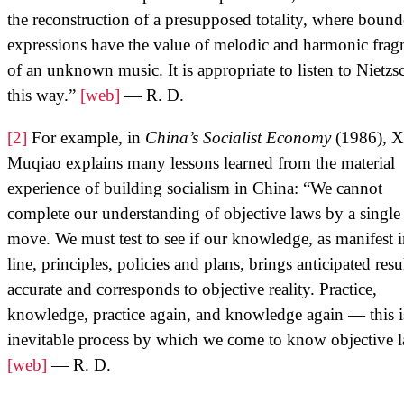
the reconstruction of a presupposed totality, where boun
expressions have the value of melodic and harmonic frag
of an unknown music. It is appropriate to listen to Nietzs
this way.”
[web]
— R. D.
[2]
For example, in
China’s Socialist Economy
(1986), X
Muqiao explains many lessons learned from the material
experience of building socialism in China: “We cannot
complete our understanding of objective laws by a single
move. We must test to see if our knowledge, as manifest 
line, principles, policies and plans, brings anticipated resul
accurate and corresponds to objective reality. Practice,
knowledge, practice again, and knowledge again — this i
inevitable process by which we come to know objective l
[web]
— R. D.