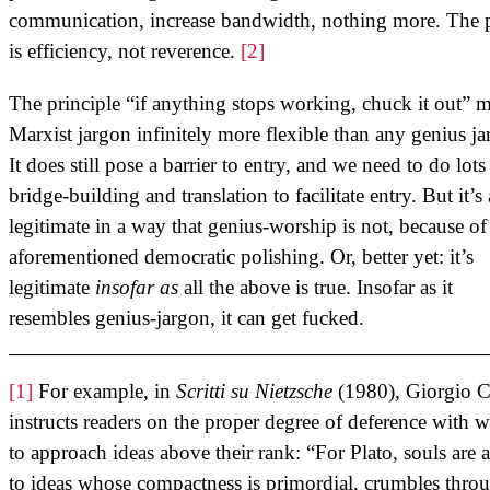
communication, increase bandwidth, nothing more. The 
is efficiency, not reverence.
[2]
The principle “if anything stops working, chuck it out” 
Marxist jargon infinitely more flexible than any genius ja
It does still pose a barrier to entry, and we need to do lots
bridge-building and translation to facilitate entry. But it’s 
legitimate in a way that genius-worship is not, because of
aforementioned democratic polishing. Or, better yet: it’s
legitimate
insofar as
all the above is true. Insofar as it
resembles genius-jargon, it can get fucked.
[1]
For example, in
Scritti su Nietzsche
(1980), Giorgio C
instructs readers on the proper degree of deference with 
to approach ideas above their rank: “For Plato, souls are 
to ideas whose compactness is primordial, crumbles thro