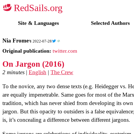
☭
Site & Languages
Selected Authors
Nia Frome
2022-07-28
Original publication:
twitter.com
On Jargon (2016)
2 minutes
|
English
|
The Crew
To the novice, any two dense texts (e.g. Heidegger vs. H
are equally impenetrable. Same goes for most of the Marx
tradition, which has never shied from developing its own
jargon. But this opacity to outsiders is a false equivalence;
is, it’s concealing a difference between different jargons.
Some jargons are celebrations of individuality, esoterism,