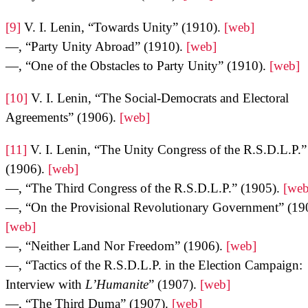
[9]
V. I. Lenin, “Towards Unity” (1910).
[web]
—, “Party Unity Abroad” (1910).
[web]
—, “One of the Obstacles to Party Unity” (1910).
[web]
[10]
V. I. Lenin, “The Social-Democrats and Electoral
Agreements” (1906).
[web]
[11]
V. I. Lenin, “The Unity Congress of the R.S.D.L.P.”
(1906).
[web]
—, “The Third Congress of the R.S.D.L.P.” (1905).
[web
—, “On the Provisional Revolutionary Government” (19
[web]
—, “Neither Land Nor Freedom” (1906).
[web]
—, “Tactics of the R.S.D.L.P. in the Election Campaign:
Interview with
L’Humanite
” (1907).
[web]
—, “The Third Duma” (1907).
[web]