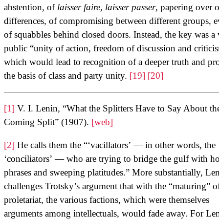
abstention, of
laisser faire
,
laisser passer
, papering over o
differences, of compromising between different groups, 
of squabbles behind closed doors. Instead, the key was a
public “unity of action, freedom of discussion and critici
which would lead to recognition of a deeper truth and pr
the basis of class and party unity.
[19]
[20]
[1]
V. I. Lenin, “What the Splitters Have to Say About th
Coming Split” (1907).
[web]
[2]
He calls them the “‘vacillators’ — in other words, the
‘conciliators’ — who are trying to bridge the gulf with h
phrases and sweeping platitudes.” More substantially, Le
challenges Trotsky’s argument that with the “maturing” o
proletariat, the various factions, which were themselves
arguments among intellectuals, would fade away. For Len