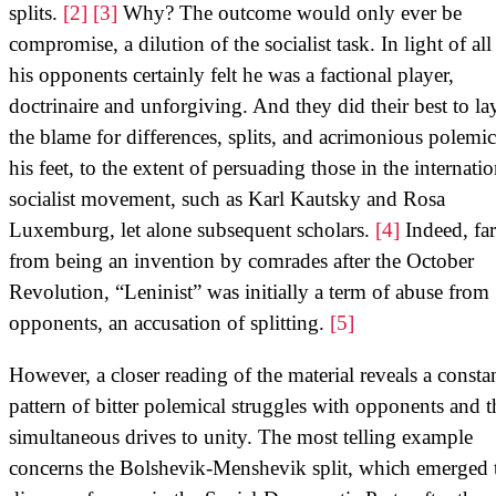
splits.
[2]
[3]
Why? The outcome would only ever be
compromise, a dilution of the socialist task. In light of all 
his opponents certainly felt he was a factional player,
doctrinaire and unforgiving. And they did their best to lay
the blame for differences, splits, and acrimonious polemic
his feet, to the extent of persuading those in the internatio
socialist movement, such as Karl Kautsky and Rosa
Luxemburg, let alone subsequent scholars.
[4]
Indeed, far
from being an invention by comrades after the October
Revolution, “Leninist” was initially a term of abuse from
opponents, an accusation of splitting.
[5]
However, a closer reading of the material reveals a consta
pattern of bitter polemical struggles with opponents and 
simultaneous drives to unity. The most telling example
concerns the Bolshevik-Menshevik split, which emerged 