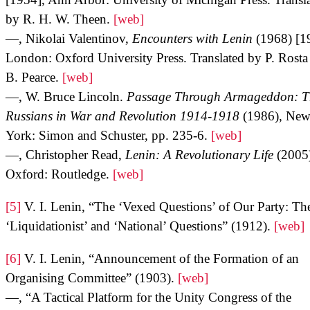
by R. H. W. Theen.
[web]
—, Nikolai Valentinov,
Encounters with Lenin
(1968) [1
London: Oxford University Press. Translated by P. Rosta
B. Pearce.
[web]
—, W. Bruce Lincoln.
Passage Through Armageddon: T
Russians in War and Revolution 1914-1918
(1986), Ne
York: Simon and Schuster, pp. 235-6.
[web]
—, Christopher Read,
Lenin: A Revolutionary Life
(2005
Oxford: Routledge.
[web]
[5]
V. I. Lenin, “The ‘Vexed Questions’ of Our Party: Th
‘Liquidationist’ and ‘National’ Questions” (1912).
[web]
[6]
V. I. Lenin, “Announcement of the Formation of an
Organising Committee” (1903).
[web]
—, “A Tactical Platform for the Unity Congress of the