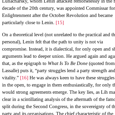
Lunacharsky, whom Lenin attacked remorselessly in the fi
decade of the 20th century, was appointed Commissar for
Enlightenment after the October Revolution and became
particularly close to Lenin.
[15]
On a theoretical level (not unrelated to the practical and t
personal), Lenin felt that the path to unity is not via
compromise. Instead, it is dialectical, for only open and s
arguments lead to deeper union. He argued again and aga
that, as the epigraph to
What Is To Be Done
(quoted from
Lassalle) puts it, “party struggles lend a party strength an
vitality.”
[16]
He was always keen to have these struggles
in the open, to engage in them enthusiastically, for only 
would strong agreements emerge. The key lies, as Lih m
clear in a scintillating analysis of the aftermath of the fam
split during the Second Congress, in the sovereignty of t
party and its organisations. The chief characteristic of the