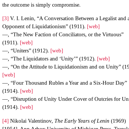
the outcome is simply compromise.
[3]
V. I. Lenin, “A Conversation Between a Legalist and 
Opponent of Liquidationism” (1911).
[web]
—, “The New Faction of Conciliators, or the Virtuous”
(1911).
[web]
—, “Uniters” (1912).
[web]
—, “The Liquidators and ‘Unity’” (1912).
[web]
—, “On the Attitude to Liquidationism and on Unity” (1
[web]
—, “Four Thousand Rubles a Year and a Six-Hour Day”
(1914).
[web]
—, “Disruption of Unity Under Cover of Outcries for Un
(1914).
[web]
[4]
Nikolai Valentinov,
The Early Years of Lenin
(1969)
[1954], Ann Arbor: University of Michigan Press. Transl