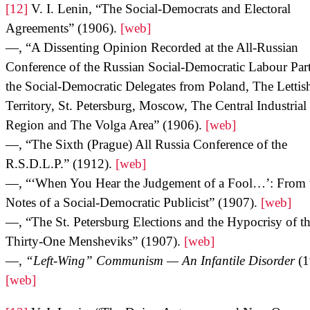
[12]
V. I. Lenin, “The Social-Democrats and Electoral
Agreements” (1906).
[web]
—, “A Dissenting Opinion Recorded at the All-Russian
Conference of the Russian Social-Democratic Labour Par
the Social-Democratic Delegates from Poland, The Lettis
Territory, St. Petersburg, Moscow, The Central Industrial
Region and The Volga Area” (1906).
[web]
—, “The Sixth (Prague) All Russia Conference of the
R.S.D.L.P.” (1912).
[web]
—, “‘When You Hear the Judgement of a Fool…’: From 
Notes of a Social-Democratic Publicist” (1907).
[web]
—, “The St. Petersburg Elections and the Hypocrisy of t
Thirty-One Mensheviks” (1907).
[web]
—,
“Left-Wing” Communism — An Infantile Disorder
(1
[web]