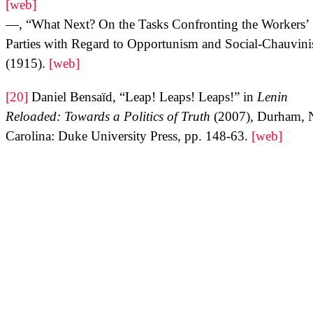
[web]
—, “What Next? On the Tasks Confronting the Workers’
Parties with Regard to Opportunism and Social-Chauvin
(1915).
[web]
[20]
Daniel Bensaïd, “Leap! Leaps! Leaps!” in
Lenin
Reloaded: Towards a Politics of Truth
(2007), Durham, 
Carolina: Duke University Press, pp. 148-63.
[web]