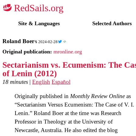
☭
Site & Languages
Selected Authors
Roland Boer
2024-02-28
Original publication:
mronline.org
Sectarianism vs. Ecumenism: The Ca
of Lenin (2012)
18 minutes
|
English
Español
Originally published in
Monthly Review Online
as
“Sectarianism Versus Ecumenism: The Case of V. I.
Lenin.” Roland Boer at the time was Research
Professor in Theology at the University of
Newcastle, Australia. He also edited the blog