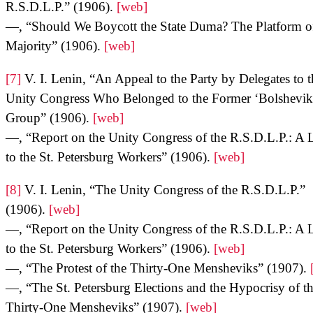
R.S.D.L.P.” (1906).
[web]
—, “Should We Boycott the State Duma? The Platform of
Majority” (1906).
[web]
[7]
V. I. Lenin, “An Appeal to the Party by Delegates to t
Unity Congress Who Belonged to the Former ‘Bolshevik
Group” (1906).
[web]
—, “Report on the Unity Congress of the R.S.D.L.P.: A L
to the St. Petersburg Workers” (1906).
[web]
[8]
V. I. Lenin, “The Unity Congress of the R.S.D.L.P.”
(1906).
[web]
—, “Report on the Unity Congress of the R.S.D.L.P.: A L
to the St. Petersburg Workers” (1906).
[web]
—, “The Protest of the Thirty-One Mensheviks” (1907).
—, “The St. Petersburg Elections and the Hypocrisy of t
Thirty-One Mensheviks” (1907).
[web]