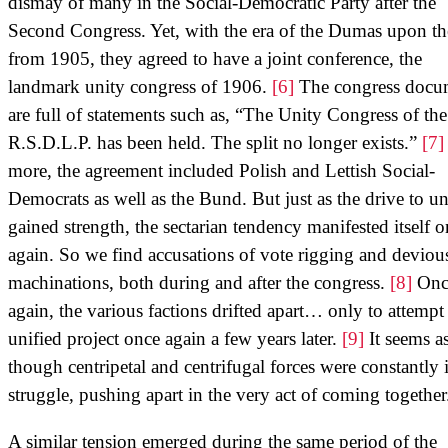
dismay of many in the Social-Democratic Party after the
Second Congress. Yet, with the era of the Dumas upon t
from 1905, they agreed to have a joint conference, the
landmark unity congress of 1906.
[6]
The congress docu
are full of statements such as, “The Unity Congress of the
R.S.D.L.P. has been held. The split no longer exists.”
[7]
more, the agreement included Polish and Lettish Social-
Democrats as well as the Bund. But just as the drive to un
gained strength, the sectarian tendency manifested itself 
again. So we find accusations of vote rigging and deviou
machinations, both during and after the congress.
[8]
Onc
again, the various factions drifted apart… only to attempt
unified project once again a few years later.
[9]
It seems a
though centripetal and centrifugal forces were constantly 
struggle, pushing apart in the very act of coming together
A similar tension emerged during the same period of the