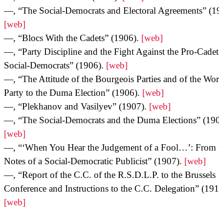
—, “The Social-Democrats and Electoral Agreements” (1
[web]
—, “Blocs With the Cadets” (1906).
[web]
—, “Party Discipline and the Fight Against the Pro-Cadet
Social-Democrats” (1906).
[web]
—, “The Attitude of the Bourgeois Parties and of the Wor
Party to the Duma Election” (1906).
[web]
—, “Plekhanov and Vasilyev” (1907).
[web]
—, “The Social-Democrats and the Duma Elections” (190
[web]
—, “‘When You Hear the Judgement of a Fool…’: From 
Notes of a Social-Democratic Publicist” (1907).
[web]
—, “Report of the C.C. of the R.S.D.L.P. to the Brussels
Conference and Instructions to the C.C. Delegation” (191
[web]