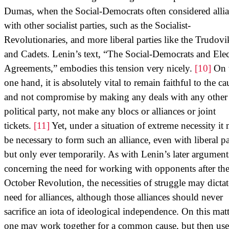
Dumas, when the Social-Democrats often considered alli
with other socialist parties, such as the Socialist-
Revolutionaries, and more liberal parties like the Trudovi
and Cadets. Lenin’s text, “The Social-Democrats and Elec
Agreements,” embodies this tension very nicely.
[10]
On 
one hand, it is absolutely vital to remain faithful to the ca
and not compromise by making any deals with any other
political party, not make any blocs or alliances or joint
tickets.
[11]
Yet, under a situation of extreme necessity it
be necessary to form such an alliance, even with liberal pa
but only ever temporarily. As with Lenin’s later argument
concerning the need for working with opponents after th
October Revolution, the necessities of struggle may dictat
need for alliances, although those alliances should never
sacrifice an iota of ideological independence. On this matt
one may work together for a common cause, but then use