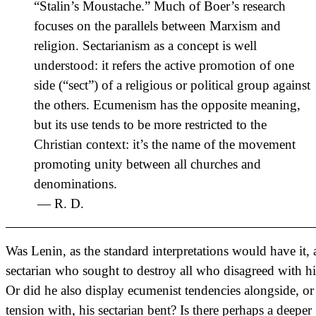
“Stalin’s Moustache.” Much of Boer’s research
focuses on the parallels between Marxism and
religion. Sectarianism as a concept is well
understood: it refers the active promotion of one
side (“sect”) of a religious or political group against
the others. Ecumenism has the opposite meaning,
but its use tends to be more restricted to the
Christian context: it’s the name of the movement
promoting unity between all churches and
denominations.
— R. D.
Was Lenin, as the standard interpretations would have it, 
sectarian who sought to destroy all who disagreed with h
Or did he also display ecumenist tendencies alongside, or
tension with, his sectarian bent? Is there perhaps a deeper