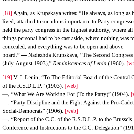
[18]
Again, as Krupskaya writes: “He always, as long as 
lived, attached tremendous importance to Party congresse
held the party congress in the highest authority, where all
things personal had to be cast aside, where nothing was t
concealed, and everything was to be open and above
board.” — Nadezhda Krupskaya, “The Second Congress
(July-August 1903),”
Reminiscences of Lenin
(1960).
[w
[19]
V. I. Lenin, “To The Editorial Board of the Central
of the R.S.D.L.P.” (1903).
[web]
—, “What We Are Working For (To the Party)” (1904).
[
—, “Party Discipline and the Fight Against the Pro-Cadet
Social-Democrats” (1906).
[web]
—, “Report of the C.C. of the R.S.D.L.P. to the Brussels
Conference and Instructions to the C.C. Delegation” (191