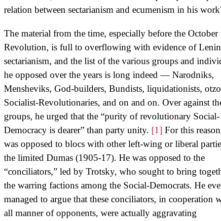
relation between sectarianism and ecumenism in his work
The material from the time, especially before the October
Revolution, is full to overflowing with evidence of Lenin
sectarianism, and the list of the various groups and indivi
he opposed over the years is long indeed — Narodniks,
Mensheviks, God-builders, Bundists, liquidationists, otzo
Socialist-Revolutionaries, and on and on. Over against th
groups, he urged that the “purity of revolutionary Social-
Democracy is dearer” than party unity.
[1]
For this reason
was opposed to blocs with other left-wing or liberal partie
the limited Dumas (1905-17). He was opposed to the
“conciliators,” led by Trotsky, who sought to bring toget
the warring factions among the Social-Democrats. He ev
managed to argue that these conciliators, in cooperation 
all manner of opponents, were actually aggravating