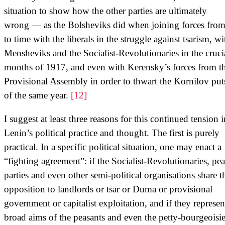
situation to show how the other parties are ultimately
wrong — as the Bolsheviks did when joining forces from
to time with the liberals in the struggle against tsarism, wi
Mensheviks and the Socialist-Revolutionaries in the cruci
months of 1917, and even with Kerensky’s forces from t
Provisional Assembly in order to thwart the Kornilov put
of the same year.
[12]
I suggest at least three reasons for this continued tension i
Lenin’s political practice and thought. The first is purely
practical. In a specific political situation, one may enact a
“fighting agreement”: if the Socialist-Revolutionaries, pe
parties and even other semi-political organisations share t
opposition to landlords or tsar or Duma or provisional
government or capitalist exploitation, and if they represen
broad aims of the peasants and even the petty-bourgeoisie