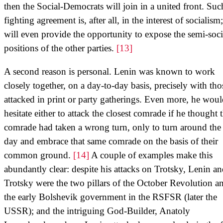
then the Social-Democrats will join in a united front. Suc
fighting agreement is, after all, in the interest of socialism;
will even provide the opportunity to expose the semi-socia
positions of the other parties.
[13]
A second reason is personal. Lenin was known to work
closely together, on a day-to-day basis, precisely with tho
attacked in print or party gatherings. Even more, he woul
hesitate either to attack the closest comrade if he thought 
comrade had taken a wrong turn, only to turn around the
day and embrace that same comrade on the basis of their
common ground.
[14]
A couple of examples make this
abundantly clear: despite his attacks on Trotsky, Lenin a
Trotsky were the two pillars of the October Revolution a
the early Bolshevik government in the RSFSR (later the
USSR); and the intriguing God-Builder, Anatoly