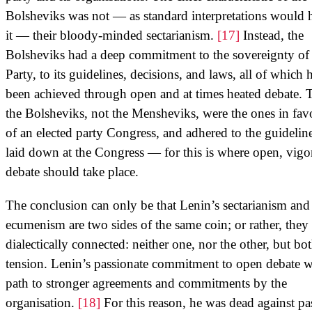
Bolsheviks was not — as standard interpretations would 
it — their bloody-minded sectarianism.
[17]
Instead, the
Bolsheviks had a deep commitment to the sovereignty of 
Party, to its guidelines, decisions, and laws, all of which 
been achieved through open and at times heated debate. 
the Bolsheviks, not the Mensheviks, were the ones in fav
of an elected party Congress, and adhered to the guidelin
laid down at the Congress — for this is where open, vigo
debate should take place.
The conclusion can only be that Lenin’s sectarianism and
ecumenism are two sides of the same coin; or rather, they 
dialectically connected: neither one, nor the other, but bot
tension. Lenin’s passionate commitment to open debate w
path to stronger agreements and commitments by the
organisation.
[18]
For this reason, he was dead against pa