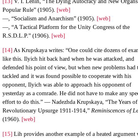
[13]
V. I. Lenin, “The Dying Autocracy and New Organs
Popular Rule” (1905).
[web]
—, “Socialism and Anarchism” (1905).
[web]
—, “A Tactical Platform for the Unity Congress of the
R.S.D.L.P.” (1906).
[web]
[14]
As Krupskaya writes: “One could cite dozens of exa
like this. Ilyich hit back hard when he was attacked, and
defended his point of view, but when new problems had 
tackled and it was found possible to cooperate with his
opponent, Ilyich was able to approach his opponent of
yesterday as a comrade. He did not have to make any spec
effort to do this.” — Nadezhda Krupskaya, “The Years o
Revolutionary Upsurge 1911-1914,”
Reminiscences of L
(1960).
[web]
[15]
Lih provides another example of a heated argument 