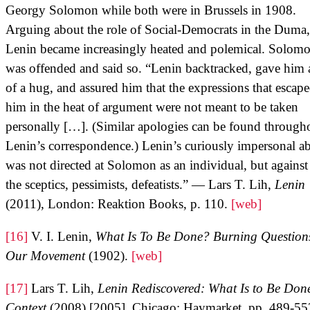
Georgy Solomon while both were in Brussels in 1908.
Arguing about the role of Social-Democrats in the Duma,
Lenin became increasingly heated and polemical. Solom
was offended and said so. “Lenin backtracked, gave him a
of a hug, and assured him that the expressions that escap
him in the heat of argument were not meant to be taken
personally […]. (Similar apologies can be found through
Lenin’s correspondence.) Lenin’s curiously impersonal a
was not directed at Solomon as an individual, but against 
the sceptics, pessimists, defeatists.” — Lars T. Lih,
Lenin
(2011), London: Reaktion Books, p. 110.
[web]
[16]
V. I. Lenin,
What Is To Be Done? Burning Questions
Our Movement
(1902).
[web]
[17]
Lars T. Lih,
Lenin Rediscovered: What Is to Be Don
Context
(2008) [2005], Chicago: Haymarket, pp. 489-5