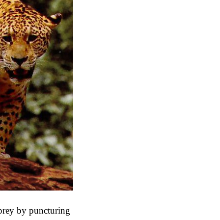
s prey by puncturing