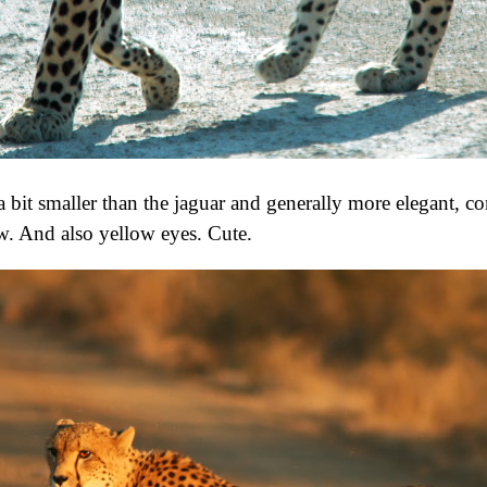
 a bit smaller than the jaguar and generally more elegant, c
aw. And also yellow eyes. Cute.