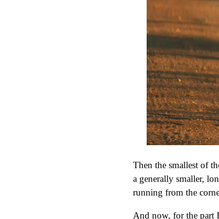
Then the smallest of th
a generally smaller, lon
running from the corner
And now, for the part I