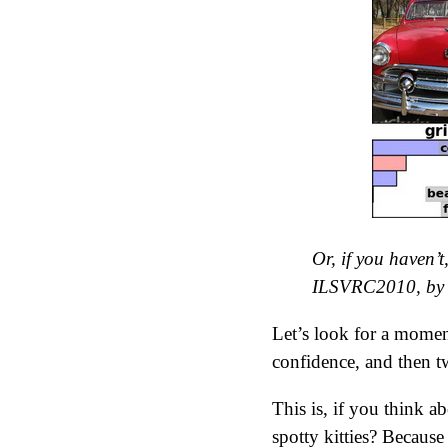
Or, if you haven’
ILSVRC2010, by 
Let’s look for a moment
confidence, and then t
This is, if you think ab
spotty kitties? Becaus