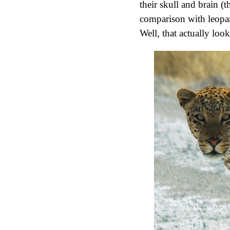
their skull and brain (th
comparison with leopard
Well, that actually look