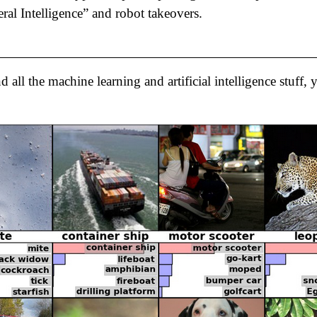
eral Intelligence” and robot takeovers.
 all the machine learning and artificial intelligence stuff,