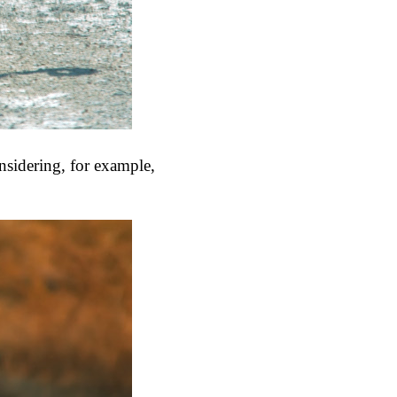
onsidering, for example,