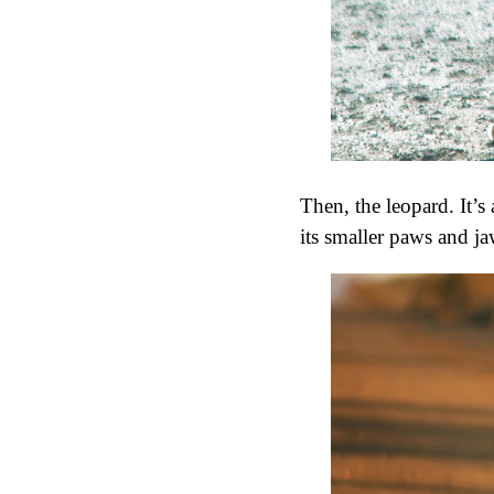
Then, the leopard. It’s
its smaller paws and j