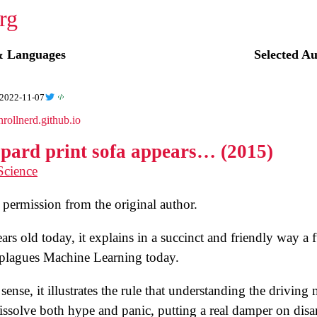
☭
& Languages
Selected A
2022-11-07
nrollnerd.github.io
opard print sofa appears… (2015)
Science
permission from the original author.
rs old today, it explains in a succinct and friendly way a
l plagues Machine Learning today.
sense, it illustrates the rule that understanding the drivin
solve both hype and panic, putting a real damper on disa