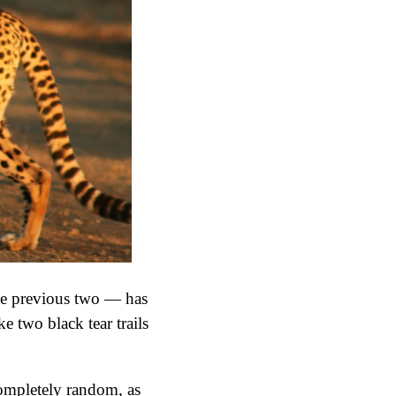
 the previous two — has
ke two black tear trails
 completely random, as