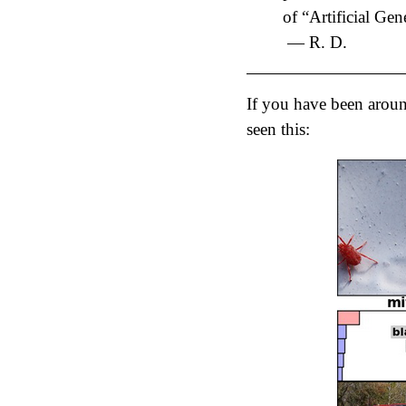
of “Artificial Gen
— R. D.
If you have been around
seen this: