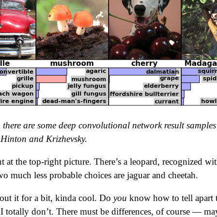
t, there are some deep convolutional network result samples
Hinton and Krizhevsky.
 at the top-right picture. There’s a leopard, recognized wit
wo much less probable choices are jaguar and cheetah.
out it for a bit, kinda cool. Do
you
know how to tell apart 
e I totally don’t. There must be differences, of course — m