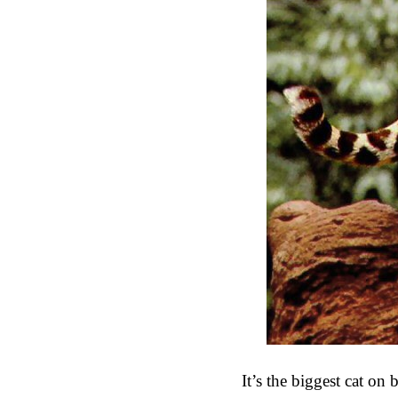
It’s the biggest cat on