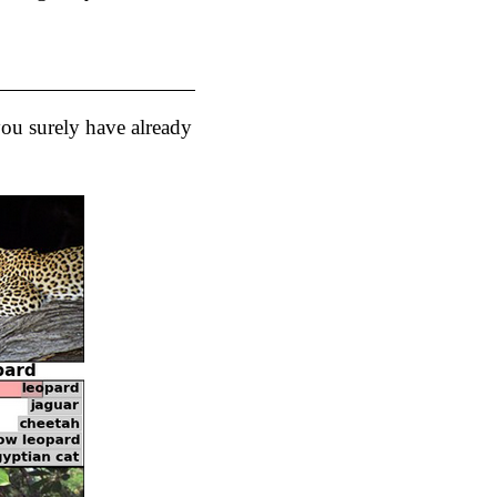
 you surely have already