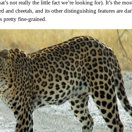
at’s not really the little fact we’re looking for). It’s the mo
 and cheetah, and its other distinguishing features are dar
s pretty fine-grained.