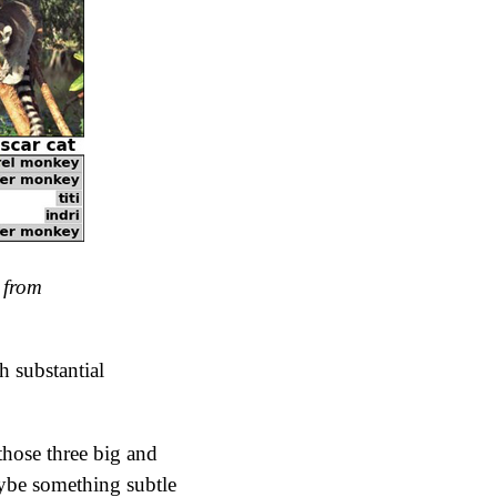
 from
h substantial
those three big and
aybe something subtle