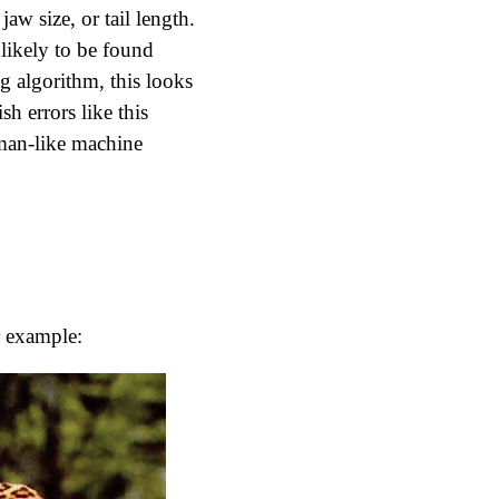
jaw size, or tail length.
likely to be found
g algorithm, this looks
sh errors like this
man-like machine
or example: