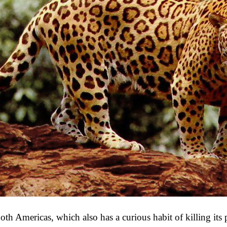
 both Americas, which also has a curious habit of killing it