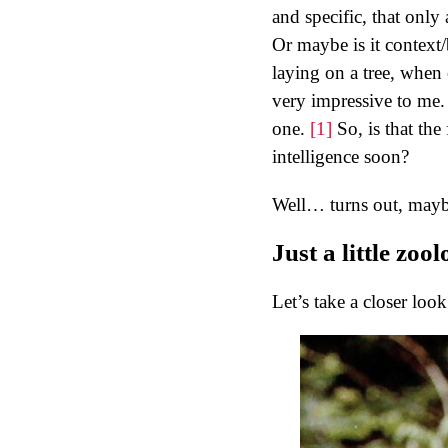
and specific, that only 
Or maybe is it context
laying on a tree, when 
very impressive to me. A
one.
[1]
So, is that th
intelligence soon?
Well… turns out, maybe
Just a little zool
Let’s take a closer look