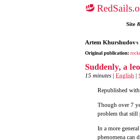
Site 
Artem Khurshudov
Original publication:
rock
Suddenly, a le
15 minutes
|
English
|
Republished with 
Though over 7 yea
problem that stil
In a more general 
phenomena can dis