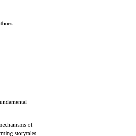
uthors
 fundamental
g mechanisms of
rming storytales