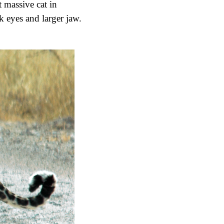
st massive cat in
k eyes and larger jaw.