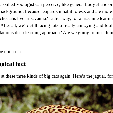
a skilled zoologist can perceive, like general body shape or 
/background, because leopards inhabit forests and are more 
cheetahs live in savanna? Either way, for a machine learnin
fter all, we’re still facing lots of really annoying and fooli
e famous deep learning approach? Are we going to meet hu
 not so fast.
ogical fact
 at these three kinds of big cats again. Here’s the jaguar, f