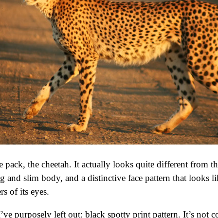
e pack, the cheetah. It actually looks quite different from
g and slim body, and a distinctive face pattern that looks li
s of its eyes.
’ve purposely left out: black spotty print pattern. It’s not