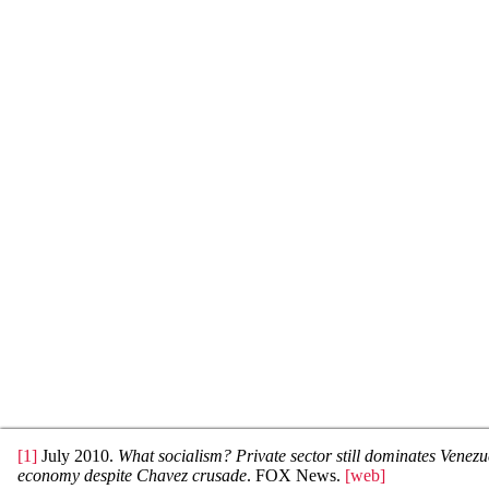
[1]
July 2010.
What socialism? Private sector still dominates Venez
economy despite Chavez crusade
. FOX News.
[web]