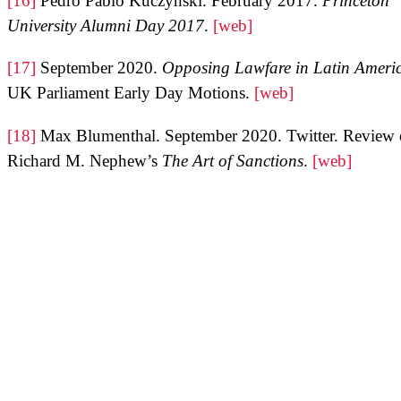
[16]
Pedro Pablo Kuczynski. February 2017.
Princeton
University Alumni Day 2017
.
[web]
[17]
September 2020.
Opposing Lawfare in Latin Ameri
UK Parliament Early Day Motions.
[web]
[18]
Max Blumenthal. September 2020. Twitter. Review 
Richard M. Nephew’s
The Art of Sanctions
.
[web]