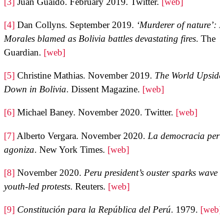
[3]
Juan Guaidó. February 2019. Twitter.
[web]
[4]
Dan Collyns. September 2019.
‘Murderer of nature’:
Morales blamed as Bolivia battles devastating fires
. The
Guardian.
[web]
[5]
Christine Mathias. November 2019.
The World Upsid
Down in Bolivia
. Dissent Magazine.
[web]
[6]
Michael Baney. November 2020. Twitter.
[web]
[7]
Alberto Vergara. November 2020.
La democracia pe
agoniza
. New York Times.
[web]
[8]
November 2020.
Peru president’s ouster sparks wave 
youth-led protests
. Reuters.
[web]
[9]
Constitución para la República del Perú
. 1979.
[web