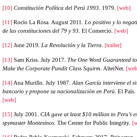
[10]
Constitución Política del Perú 1993
. 1979.
[web]
[11]
Rocío La Rosa. August 2011.
Lo positivo y lo negat
de las constituciones del 79 y 93
. El Comercio.
[web]
[12]
June 2019.
La Revolución y la Tierra
.
[trailer]
[13]
Sam Kriss. July 2017.
The One Word Guaranteed to
Make the Corporate Pundit Class Squirm
. AlterNet.
[web
[14]
Ana Murillo. July 1987.
Alan García interviene el s
bancario y propone su nacionalización en Perú
. El País.
[web]
[15]
July 2001.
CIA gave at least $10 million to Peru’s e
spymaster Montesinos
. The Center for Public Integrity.
[