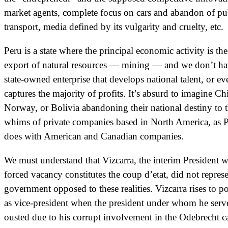
market agents, complete focus on cars and abandon of pu
transport, media defined by its vulgarity and cruelty, etc.
Peru is a state where the principal economic activity is the
export of natural resources — mining — and we don’t ha
state-owned enterprise that develops national talent, or ev
captures the majority of profits. It’s absurd to imagine Ch
Norway, or Bolivia abandoning their national destiny to 
whims of private companies based in North America, as 
does with American and Canadian companies.
We must understand that Vizcarra, the interim President 
forced vacancy constitutes the coup d’etat, did not represe
government opposed to these realities. Vizcarra rises to p
as vice-president when the president under whom he serv
ousted due to his corrupt involvement in the Odebrecht c