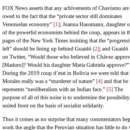
FOX News asserts that any achivements of Chavismo are
owed to the fact that the “private sector still dominates
Venezuelan economy”
[1]
; Joanna Hausmann, daughter o
of the powerful economists behind the coup, appears in t
pages of the New York Times insisting that the “progress
left” should be lining up behind Guaidó
[2]
; and Guaidó 
on Twitter, “Would those who believed in Chávez approv
[Maduro]? Would his daughter María Gabriela approve?
During the 2019 coup d’etat in Bolivia we were told tha
Morales really was a “murderer of nature”
[4]
and that he
represents “neoliberalism with an Indian face.”
[5]
The
purpose of all of this noise is to undermine the possibility
united front on the basis of socialist solidarity.
Thus it comes as no surprise that many commentators beg
work the angle that the Peruvian situation has little to do