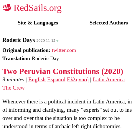
☭
Site & Languages
Selected Authors
Roderic Day
2020-11-15
Original publication:
twitter.com
Translation:
Roderic Day
Two Peruvian Constitutions (2020)
9 minutes
|
English
Español
Ελληνική
|
Latin America
The Crew
Whenever there is a political incident in Latin America, i
of informing and clarifying, many “experts” set out to ins
over and over that the situation is too complex to be
understood in terms of archaic left-right dichotomies.