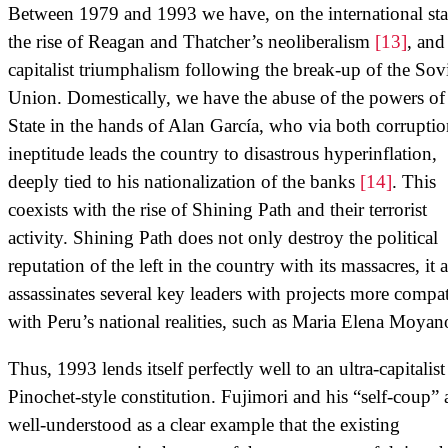
Between 1979 and 1993 we have, on the international sta
the rise of Reagan and Thatcher’s neoliberalism
[13]
, and
capitalist triumphalism following the break-up of the Sov
Union. Domestically, we have the abuse of the powers of
State in the hands of Alan García, who via both corrupti
ineptitude leads the country to disastrous hyperinflation,
deeply tied to his nationalization of the banks
[14]
. This
coexists with the rise of Shining Path and their terrorist
activity. Shining Path does not only destroy the political
reputation of the left in the country with its massacres, it 
assassinates several key leaders with projects more compat
with Peru’s national realities, such as Maria Elena Moyan
Thus, 1993 lends itself perfectly well to an ultra-capitalist
Pinochet-style constitution. Fujimori and his “self-coup” 
well-understood as a clear example that the existing