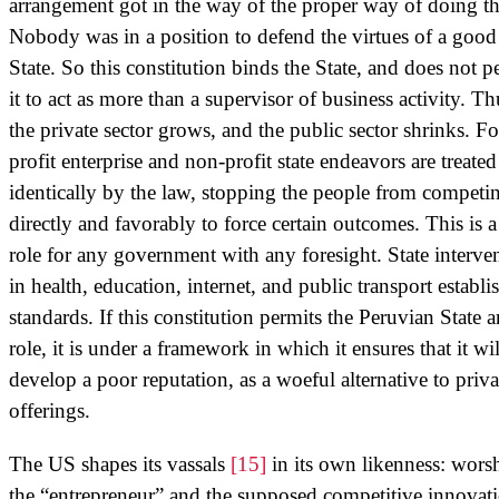
arrangement got in the way of the proper way of doing th
Nobody was in a position to defend the virtues of a good
State. So this constitution binds the State, and does not p
it to act as more than a supervisor of business activity. Th
the private sector grows, and the public sector shrinks. Fo
profit enterprise and non-profit state endeavors are treated
identically by the law, stopping the people from competi
directly and favorably to force certain outcomes. This is a
role for any government with any foresight. State interve
in health, education, internet, and public transport establi
standards. If this constitution permits the Peruvian State 
role, it is under a framework in which it ensures that it wil
develop a poor reputation, as a woeful alternative to priva
offerings.
The US shapes its vassals
[15]
in its own likenness: wors
the “entrepreneur” and the supposed competitive innovat