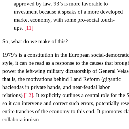
approved by law. 93’s is more favorable to
investment because it speaks of a more developed
market economy, with some pro-social touch-
ups.
[11]
So, what do we make of this?
1979’s is a constitution in the European social-democrati
style, it can be read as a response to the causes that broug
power the left-wing military dictatorship of General Velas
that is, the motivations behind Land Reform (gigantic
haciendas in private hands, and near-feudal labor
relations)
[12]
. It explicitly outlines a central role for the S
so it can intervene and correct such errors, potentially res
entire tranches of the economy to this end. It promotes cla
collaborationism.