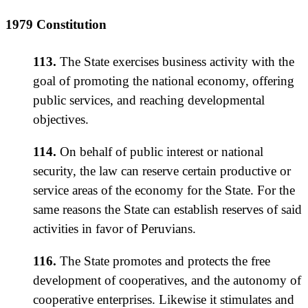
1979 Constitution
113.
The State exercises business activity with the
goal of promoting the national economy, offering
public services, and reaching developmental
objectives.
114.
On behalf of public interest or national
security, the law can reserve certain productive or
service areas of the economy for the State. For the
same reasons the State can establish reserves of said
activities in favor of Peruvians.
116.
The State promotes and protects the free
development of cooperatives, and the autonomy of
cooperative enterprises. Likewise it stimulates and