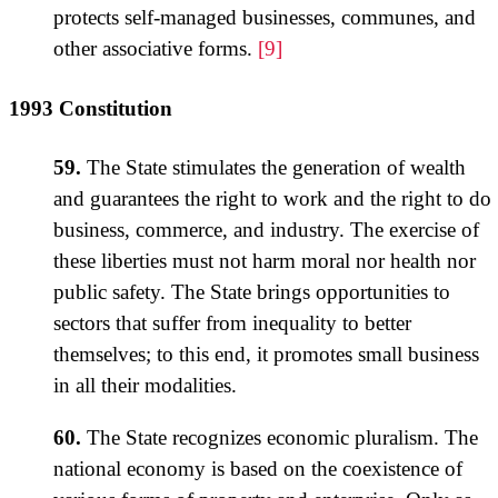
protects self-managed businesses, communes, and
other associative forms.
[9]
1993 Constitution
59.
The State stimulates the generation of wealth
and guarantees the right to work and the right to do
business, commerce, and industry. The exercise of
these liberties must not harm moral nor health nor
public safety. The State brings opportunities to
sectors that suffer from inequality to better
themselves; to this end, it promotes small business
in all their modalities.
60.
The State recognizes economic pluralism. The
national economy is based on the coexistence of