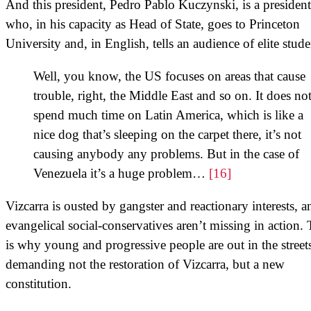
And this president, Pedro Pablo Kuczynski, is a president
who, in his capacity as Head of State, goes to Princeton
University and, in English, tells an audience of elite stude
Well, you know, the US focuses on areas that cause
trouble, right, the Middle East and so on. It does no
spend much time on Latin America, which is like a
nice dog that’s sleeping on the carpet there, it’s not
causing anybody any problems. But in the case of
Venezuela it’s a huge problem…
[16]
Vizcarra is ousted by gangster and reactionary interests, a
evangelical social-conservatives aren’t missing in action. 
is why young and progressive people are out in the street
demanding not the restoration of Vizcarra, but a new
constitution.