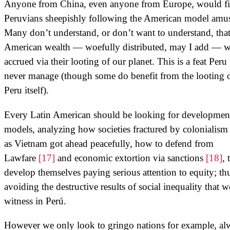
Anyone from China, even anyone from Europe, would f
Peruvians sheepishly following the American model amu
Many don’t understand, or don’t want to understand, tha
American wealth — woefully distributed, may I add — 
accrued via their looting of our planet. This is a feat Peru 
never manage (though some do benefit from the looting 
Peru itself).
Every Latin American should be looking for developmen
models, analyzing how societies fractured by colonialism
as Vietnam got ahead peacefully, how to defend from
Lawfare
[17]
and economic extortion via sanctions
[18]
, 
develop themselves paying serious attention to equity; th
avoiding the destructive results of social inequality that w
witness in Perú.
However we only look to gringo nations for example, al