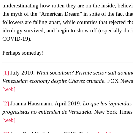
underestimating how rotten they are on the inside, believ
the myth of the “American Dream” in spite of the fact that
followers are falling apart, while countries that rejected th
ideology survived, and begin to show off (especially dur
COVID-19).
Perhaps someday!
[1]
July 2010.
What socialism? Private sector still domin
Venezuelan economy despite Chavez crusade
. FOX News
[web]
[2]
Joanna Hausmann. April 2019.
Lo que las izquierdas
progresistas no entienden de Venezuela
. New York Times
[web]