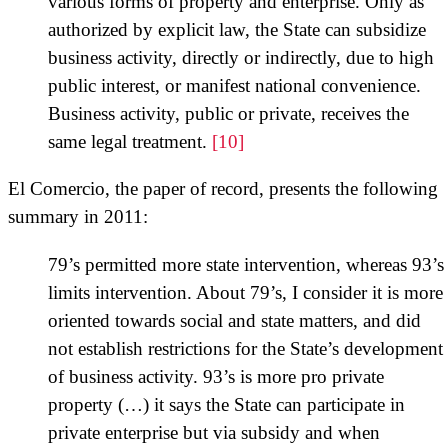
various forms of property and enterprise. Only as
authorized by explicit law, the State can subsidize
business activity, directly or indirectly, due to high
public interest, or manifest national convenience.
Business activity, public or private, receives the
same legal treatment.
[10]
El Comercio, the paper of record, presents the following
summary in 2011:
79’s permitted more state intervention, whereas 93’s
limits intervention. About 79’s, I consider it is more
oriented towards social and state matters, and did
not establish restrictions for the State’s development
of business activity. 93’s is more pro private
property (…) it says the State can participate in
private enterprise but via subsidy and when