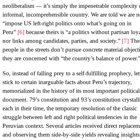
neoliberalism — it’s simply the impenetrable complexity 
informal, incomprehensible country. We are told we are n
“impose US left-right politics onto what’s going on in
Peru”
[6]
because theirs is “a politics without partisan loya
nor links among candidates, parties, and society.”
[7]
The
people in the streets don’t pursue concrete material object
they are concerned with “the country’s balance of power.
So, instead of falling prey to a self-fulfilling prophecy, let
stick to certain inarguable facts about Peru’s trajectory,
memorialized in the history of its most important political
document. 79’s constitution and 93’s constitution crystall
each in their time, the temporary resolution of the classic
struggle between left and right political tendencies in the
Peruvian context. Several articles received direct replacem
and observing them side-by-side yields revealing insights